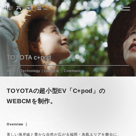
TOYOTA c+pod
Work
Technology｜Lifestyle ｜Cinematic
TOYOTAの超小型EV「C+pod」の
WEBCMを制作。
Overview ｜
美しい海岸線と豊かな自然が広がる福岡・糸島エリアを舞台に、