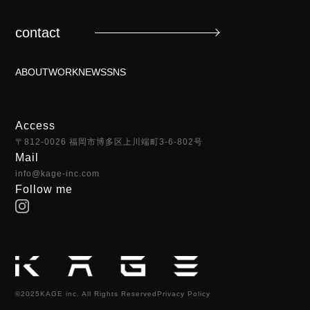
contact
ABOUT
WORK
NEWS
SNS
Access
〒812-0026 福岡市博多区上川端町3-6-802号
Mail
info@kage-inc.com
Follow me
©2025KAGE inc. All Rights Reserved
Privacy Policy