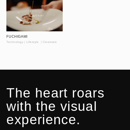
FUCHIGAMI
Technology｜Lifestyle ｜Cinematic
The heart roars
with the visual
experience.