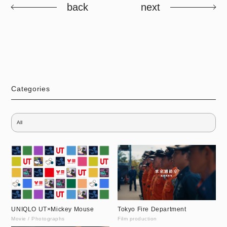
back
next
Categories
UNIQLO UT×Mickey Mouse
Tokyo Fire Department
Movie / Photographs
Film production