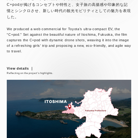
C+podが掲げるコンセプトや特性と、女子旅の高揚感や印象的な記
憶とシンクロさせ、新しい時代の観光モビリティとしての魅力を表現
した。
We produced a web commercial for Toyota’s ultra-compact EV, the
“C+pod.” Set against the beautiful nature of Itoshima, Fukuoka, the film
captures the C+pod with dynamic drone shots, weaving it into the image
of a refreshing girls’ trip and proposing a new, eco-friendly, and agile way
to travel.
View details ｜
Reflecting on the project’s highlights.