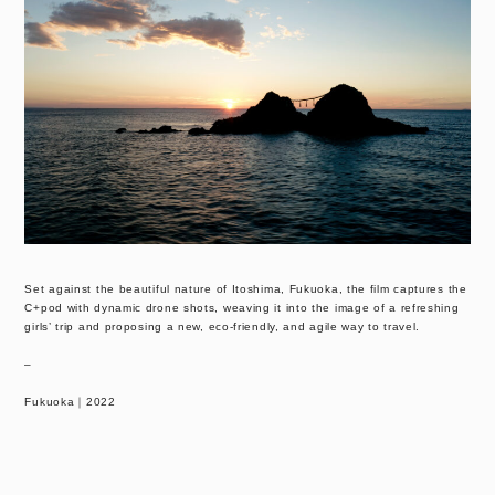
Set against the beautiful nature of Itoshima, Fukuoka, the film captures the
C+pod with dynamic drone shots, weaving it into the image of a refreshing
girls’ trip and proposing a new, eco-friendly, and agile way to travel.
–
Fukuoka｜2022