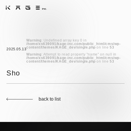
Warning
: Undefined array key 0 in
/home/xs639091/kage-inc.com/public_html/cms/wp-
content/themes/KAGE_dev/single.php
on line
53
2025.05.13
Warning
: Attempt to read property "name" on null in
/home/xs639091/kage-inc.com/public_html/cms/wp-
content/themes/KAGE_dev/single.php
on line
53
Sho
back to list