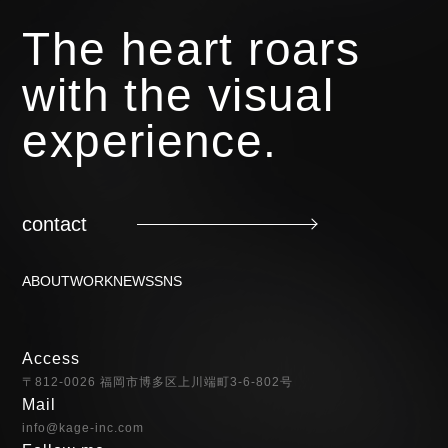
The heart roars
with the visual
experience.
contact
ABOUT
WORK
NEWS
SNS
Access
〒812-0026 福岡市博多区上川端町3-6-802号
Mail
info@kage-inc.com